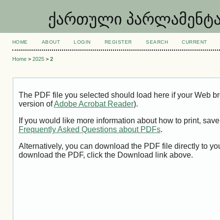
ქართული პარლამენტარიზ
HOME
ABOUT
LOGIN
REGISTER
SEARCH
CURRENT
Home
>
2025
>
2
The PDF file you selected should load here if your Web br
version of
Adobe Acrobat Reader
).
If you would like more information about how to print, sa
Frequently Asked Questions about PDFs
.
Alternatively, you can download the PDF file directly to 
download the PDF, click the Download link above.