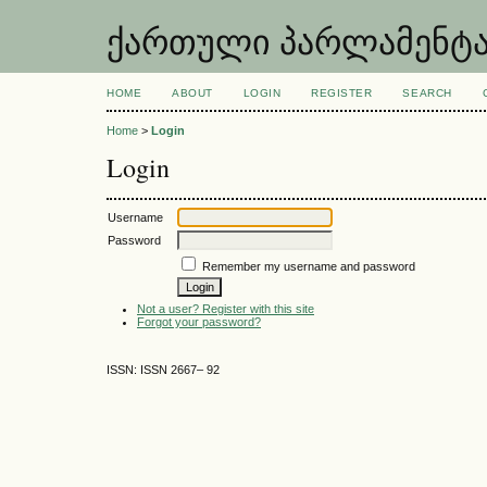
ქართული პარლამენტარიზ
HOME
ABOUT
LOGIN
REGISTER
SEARCH
Home
>
Login
Login
Username
Password
Remember my username and password
Not a user? Register with this site
Forgot your password?
ISSN: ISSN 2667– 92