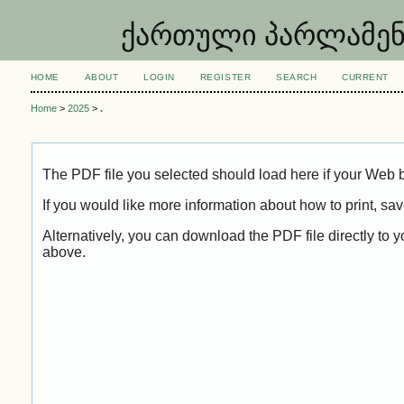
ქართული პარლამენტარ
HOME
ABOUT
LOGIN
REGISTER
SEARCH
CURRENT
Home
>
2025
>
.
The PDF file you selected should load here if your Web b
If you would like more information about how to print, s
Alternatively, you can download the PDF file directly to
above.