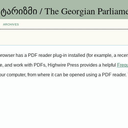
იზმი / The Georgian Parliame
ARCHIVES
rowser has a PDF reader plug-in installed (for example, a recen
ave, and work with PDFs, Highwire Press provides a helpful
Freq
 your computer, from where it can be opened using a PDF reader