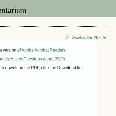
ntarism
Download this PDF file
t version of
Adobe Acrobat Reader
).
uently Asked Questions about PDFs
.
. To download the PDF, click the Download link