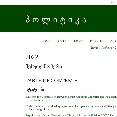
Pol
ᲞᲝᲚᲘᲢᲘᲙᲐ
HOME
ABOUT
LOGIN
REGISTER
SEA
Home
>
Archives
>
2
2022
ᲛᲔᲮᲣᲗᲔ ᲜᲝᲛᲔᲠᲘ
TABLE OF CONTENTS
ᲡᲢᲐᲢᲘᲔᲑᲘ
Platform for Cooperation Between South Caucasus Countries and Regional 
Eka Darbaidze
Code of ethics of local self-government: European experience and Georgia
Natia Zedginidze
Populist and Nativist Discourses of Political Parties in 2016 and 2020 Parl