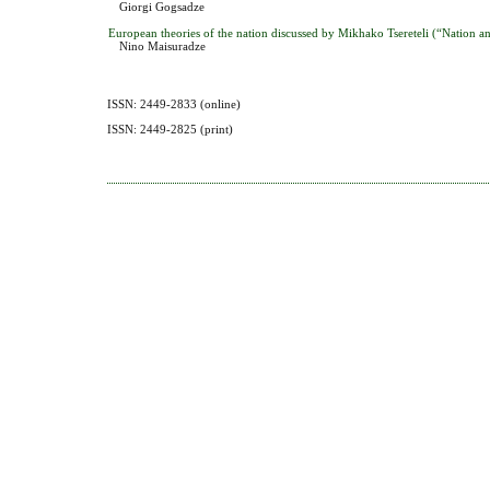
Giorgi Gogsadze
European theories of the nation discussed by Mikhako Tsereteli (“Nation 
Nino Maisuradze
ISSN: 2449-2833 (online)
ISSN: 2449-2825 (print)