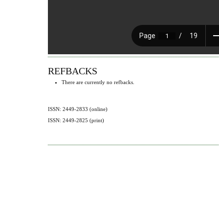
REFBACKS
There are currently no refbacks.
ISSN: 2449-2833 (online)
ISSN: 2449-2825 (print)