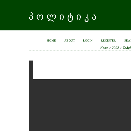
ᲞᲝᲚᲘᲢᲘᲙᲐ
HOME
ABOUT
LOGIN
REGISTER
SEA
Home
>
2022
>
Zedgi