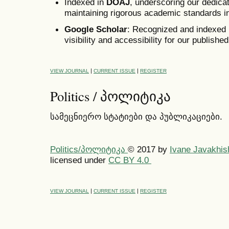
Indexed in
DOAJ
, underscoring our dedica
maintaining rigorous academic standards in
Google Scholar
:
Recognized and indexed b
visibility and accessibility for our published
|
|
VIEW JOURNAL
CURRENT ISSUE
REGISTER
Politics / პოლიტიკა
სამეცნიერო სტატიები და პუბლიკაციები.
Politics/პოლიტიკა
© 2017
by
Ivane Javakhish
licensed under
CC BY 4.0
|
|
VIEW JOURNAL
CURRENT ISSUE
REGISTER