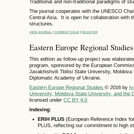
Traditional and non-traditional paradigms of s
The journal cooperates with the UNESCO Chair
Central Asia. It is open for collaboration with 
structures.
|
|
VIEW JOURNAL
CURRENT ISSUE
REGISTER
Eastern Europe Regional Studies
This edition as follow-up project was elaborate
program, sponsored by the European Commissi
Javakhishvili Tbilisi State University, Moldova
Diplomatic Academy of Ukraine.
Eastern Europe Regional Studies
© 2016
by
Iv
University, Moldova State University, and the
licensed under
CC BY 4.0
Indexing
:
ERIH PLUS
(European Reference Index for
PLUS, reflecting our commitment to high s