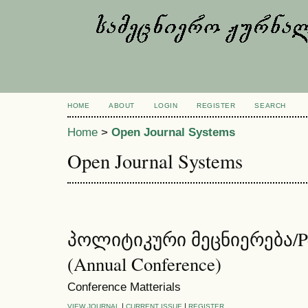
HOME
ABOUT
LOGIN
REGISTER
SEARCH
Home
>
Open Journal Systems
Open Journal Systems
პოლიტიკური მეცნიერება/Poli
(Annual Conference)
Conference Matterials
|
|
VIEW JOURNAL
CURRENT ISSUE
REGISTER