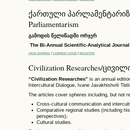
ქართული პარლამენტარიზმი 
Parliamentarism
გამოდის წელიწადში ორჯერ
The Bi-Annual Scientific-Analytical Journal
|
|
VIEW JOURNAL
CURRENT ISSUE
REGISTER
Civilization Researches/ცივ
“Civilization Researches”
is an annual editi
Intercultural Dialogue, Ivane Javakhishvili Tbili
The articles cover spheres including, but not re
Cross-cultural communication and intercult
Comparative regional studies (including his
perspectives);
Cultural studies.