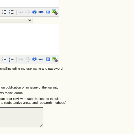
 email including my username and password
l on publication of an issue of the journal.
ems to the journal.
nduct peer review of submissions to the site.
ests (substantive areas and research methods):