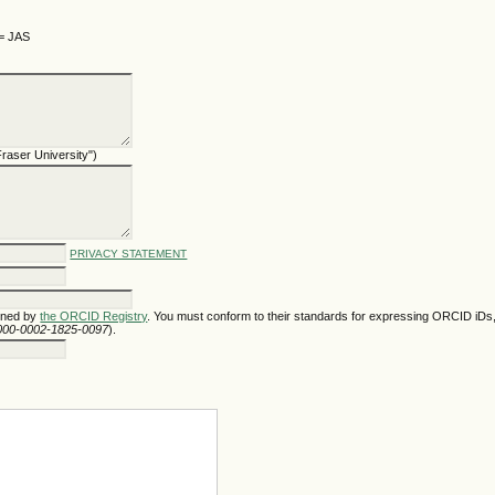
 = JAS
 Fraser University")
PRIVACY STATEMENT
gned by
the ORCID Registry
. You must conform to their standards for expressing ORCID iDs,
/0000-0002-1825-0097
).