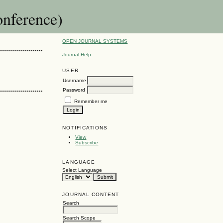
nference)
OPEN JOURNAL SYSTEMS
Journal Help
USER
Username
Password
Remember me
NOTIFICATIONS
View
Subscribe
LANGUAGE
Select Language
JOURNAL CONTENT
Search
Search Scope