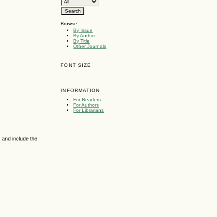
Browse
By Issue
By Author
By Title
Other Journals
FONT SIZE
INFORMATION
For Readers
For Authors
For Librarians
 and include the