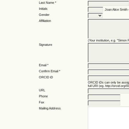
Last Name *
Initials
Joan Alice Smith
Gender
Affiliation
(Your institution, e.g. "Simon
Signature
Email *
Confirm Email *
ORCID iD
ORCID iDs can only be assi
full URI (eg.
http://orcid.org
URL
Phone
Fax
Mailing Address