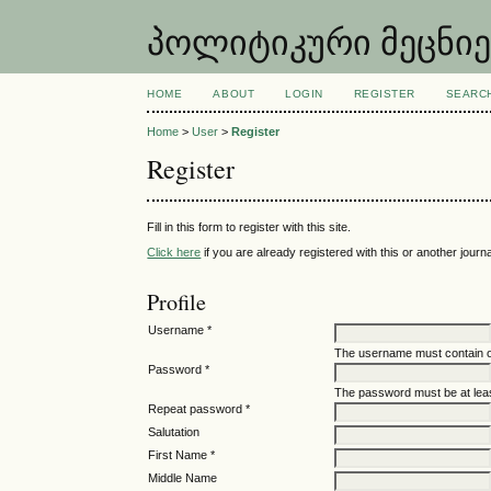
პოლიტიკური მეცნიერებ
HOME
ABOUT
LOGIN
REGISTER
SEARC
Home
>
User
>
Register
Register
Fill in this form to register with this site.
Click here
if you are already registered with this or another journal
Profile
Username *
The username must contain o
Password *
The password must be at leas
Repeat password *
Salutation
First Name *
Middle Name