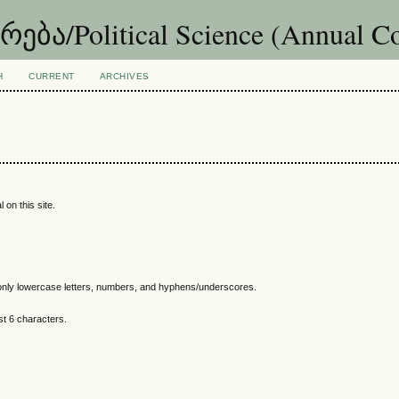
ა/Political Science (Annual Co
H
CURRENT
ARCHIVES
 on this site.
nly lowercase letters, numbers, and hyphens/underscores.
t 6 characters.