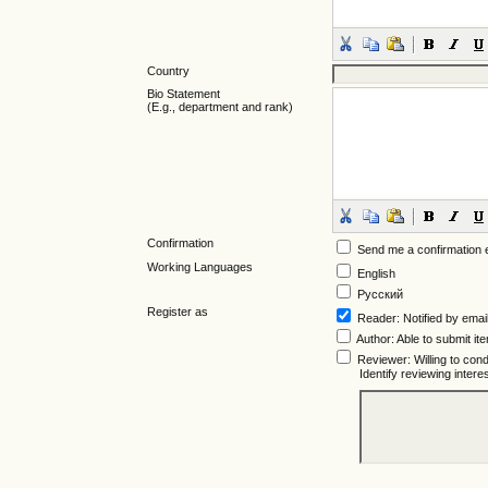
Country
Bio Statement
(E.g., department and rank)
Confirmation
Send me a confirmation
Working Languages
English
Русский
Register as
Reader
: Notified by emai
Author
: Able to submit it
Reviewer
: Willing to co
Identify reviewing inter