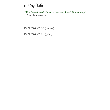
ᲗᲐᲠᲒᲛᲐᲜᲘ
“The Question of Nationalities and Social Democracy”
Nino Maisuradze
ISSN: 2449-2833 (online)
ISSN: 2449-2825 (print)