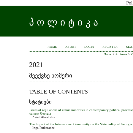
Pol
ᲞᲝᲚᲘᲢᲘᲙᲐ
HOME
ABOUT
LOGIN
REGISTER
SEA
Home
>
Archives
>
2
2021
ᲛᲔᲔᲥᲕᲡᲔ ᲜᲝᲛᲔᲠᲘ
TABLE OF CONTENTS
ᲡᲢᲐᲢᲘᲔᲑᲘ
Issues of regulations of ethnic minorities in contemporary political proces
current Georgia
Zviad Abashidze
The Impact of the International Community on the State Policy of Georgia
Inga Putkaradze