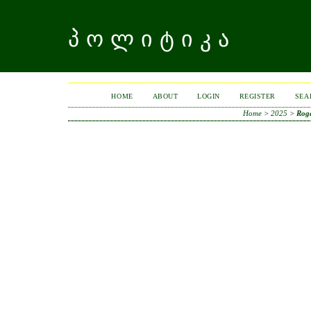
ᲞᲝᲚᲘᲢᲘᲙᲐ
HOME
ABOUT
LOGIN
REGISTER
SEA
Home
>
2025
>
Rog