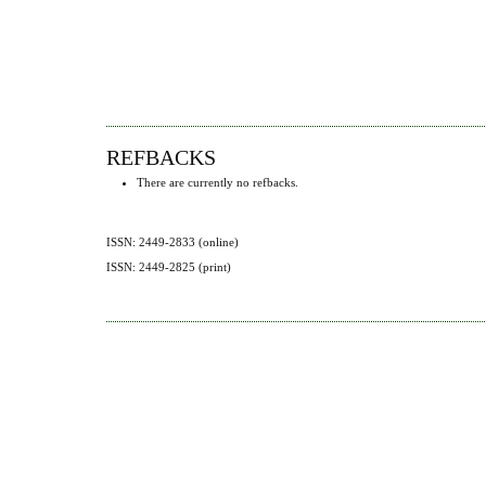
REFBACKS
There are currently no refbacks.
ISSN: 2449-2833 (online)
ISSN: 2449-2825 (print)