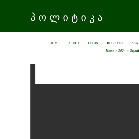
ᲞᲝᲚᲘᲢᲘᲙᲐ
HOME
ABOUT
LOGIN
REGISTER
SEA
Home
>
2024
>
Orjoni