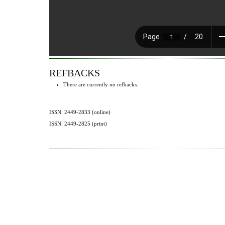
REFBACKS
There are currently no refbacks.
ISSN: 2449-2833 (online)
ISSN: 2449-2825 (print)