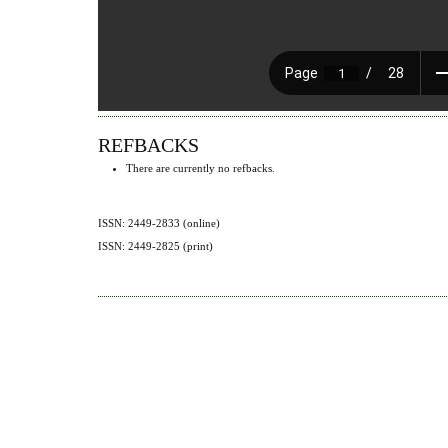
REFBACKS
There are currently no refbacks.
ISSN: 2449-2833 (online)
ISSN: 2449-2825 (print)