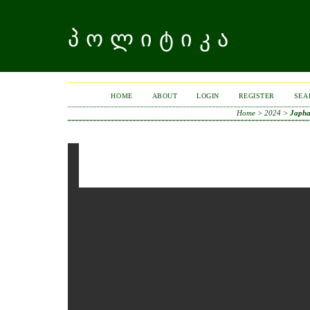
ᲞᲝᲚᲘᲢᲘᲙᲐ
HOME
ABOUT
LOGIN
REGISTER
SEA
Home
>
2024
>
Japha