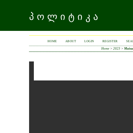
ᲞᲝᲚᲘᲢᲘᲙᲐ
HOME
ABOUT
LOGIN
REGISTER
SEA
Home
>
2023
>
Maisu