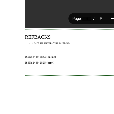
REFBACKS
There are currently no refbacks.
ISSN: 2449-2833 (online)
ISSN: 2449-2825 (print)