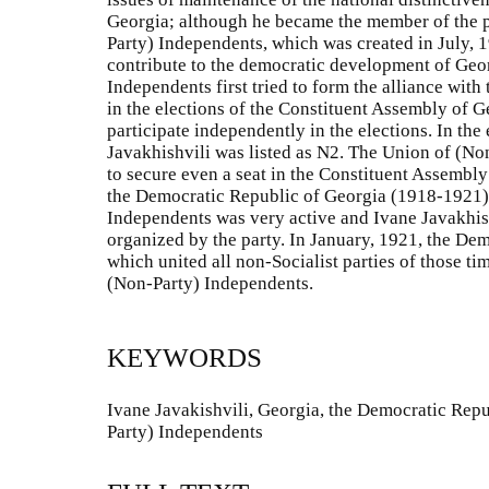
Georgia; although he became the member of the po
Party) Independents, which was created in July, 1
contribute to the democratic development of Geo
Independents first tried to form the alliance with
in the elections of the Constituent Assembly of G
participate independently in the elections. In the e
Javakhishvili was listed as N2. The Union of (N
to secure even a seat in the Constituent Assembly
the Democratic Republic of Georgia (1918-1921)
Independents was very active and Ivane Javakhishv
organized by the party. In January, 1921, the Dem
which united all non-Socialist parties of those 
(Non-Party) Independents.
KEYWORDS
Ivane Javakishvili, Georgia, the Democratic Repu
Party) Independents