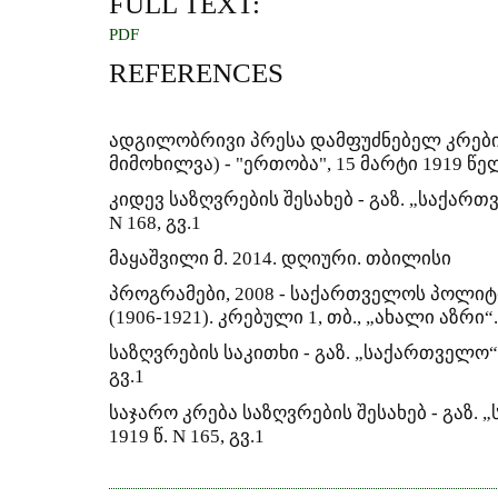
FULL TEXT:
PDF
REFERENCES
ადგილობრივი პრესა დამფუძნებელ კრების
მიმოხილვა) - "ერთობა", 15 მარტი 1919 წე
კიდევ საზღვრების შესახებ - გაზ. „საქართ
N 168, გვ.1
მაყაშვილი მ. 2014. დღიური. თბილისი
პროგრამები, 2008 - საქართველოს პოლიტ
(1906-1921). კრებული 1, თბ., „ახალი აზრი“.
საზღვრების საკითხი - გაზ. „საქართველო“, 
გვ.1
საჯარო კრება საზღვრების შესახებ - გაზ.
1919 წ. N 165, გვ.1