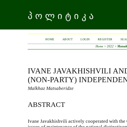
ᲞᲝᲚᲘᲢᲘᲙᲐ
HOME
ABOUT
LOGIN
REGISTER
SEA
Home
>
2022
>
Matsab
IVANE JAVAKHISHVILI AN
(NON-PARTY) INDEPENDE
Malkhaz Matsaberidze
ABSTRACT
Ivane Javakhishvili actively cooperated with the 
issues of maintenance of the national distinctive