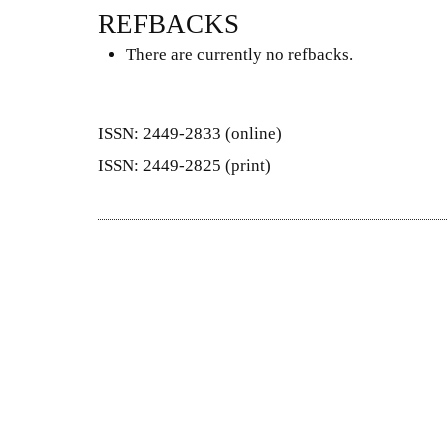
REFBACKS
There are currently no refbacks.
ISSN: 2449-2833 (online)
ISSN: 2449-2825 (print)